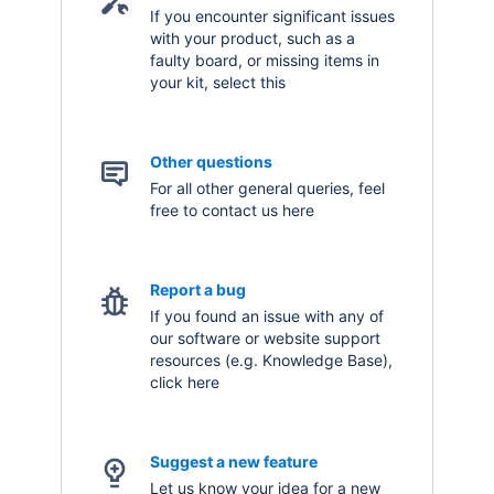
If you encounter significant issues
with your product, such as a
faulty board, or missing items in
your kit, select this
Other questions
For all other general queries, feel
free to contact us here
Report a bug
If you found an issue with any of
our software or website support
resources (e.g. Knowledge Base),
click here
Suggest a new feature
Let us know your idea for a new