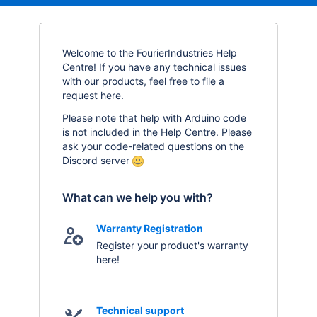
Welcome to the FourierIndustries Help
Centre! If you have any technical issues
with our products, feel free to file a
request here.
Please note that help with Arduino code
is not included in the Help Centre. Please
ask your code-related questions on the
Discord server
What can we help you with?
Warranty Registration
Register your product's warranty
here!
Technical support