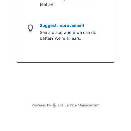
feature.
Suggest improvement
See a place where we can do
better? We're all ears.
Powered by
Jira Service Management